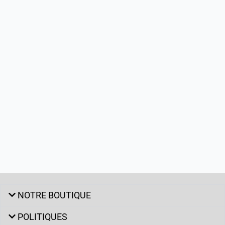
NOTRE BOUTIQUE
POLITIQUES