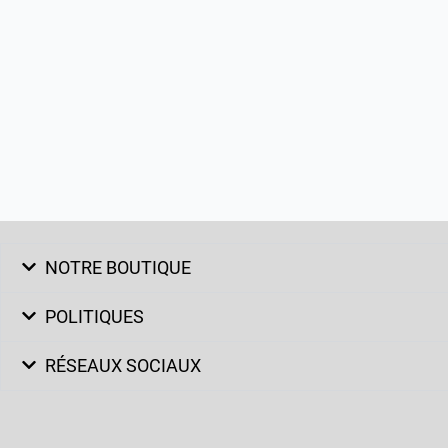
NOTRE BOUTIQUE
POLITIQUES
RÉSEAUX SOCIAUX