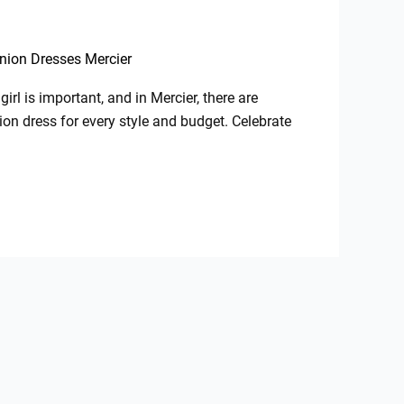
nion Dresses Mercier
irl is important, and in Mercier, there are
on dress for every style and budget. Celebrate