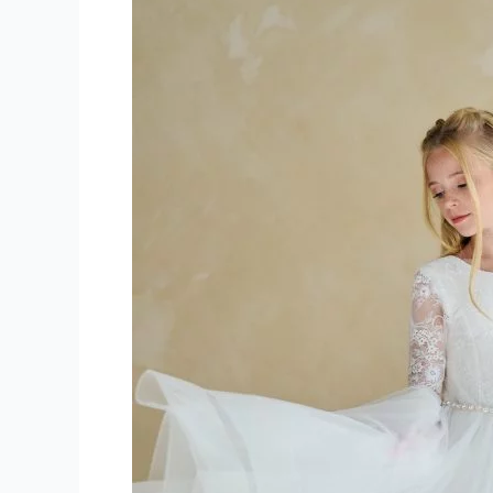
Communion
Dresses
Mercier