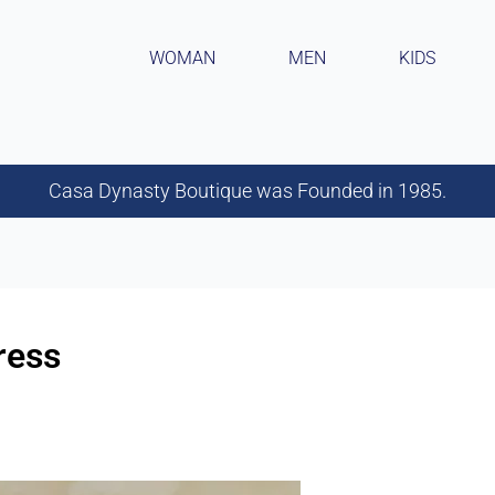
WOMAN
MEN
KIDS
Casa Dynasty Boutique was Founded in 1985.
ress