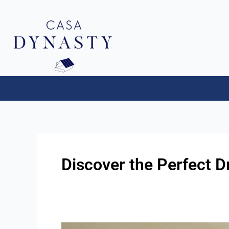
Aller
au
contenu
Discover the Perfect D
First