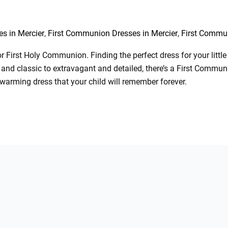
,
,
s in Mercier
First Communion Dresses in Mercier
First Commu
 First Holy Communion. Finding the perfect dress for your little g
and classic to extravagant and detailed, there’s a First Communi
twarming dress that your child will remember forever.