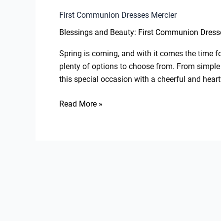
First Communion Dresses Mercier
Blessings and Beauty: First Communion Dresse
Spring is coming, and with it comes the time for
plenty of options to choose from. From simple 
this special occasion with a cheerful and hear
Read More »