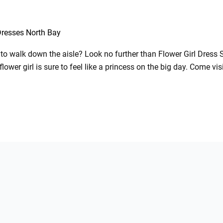
Dresses North Bay
ne to walk down the aisle? Look no further than Flower Girl Dress 
flower girl is sure to feel like a princess on the big day. Come vi