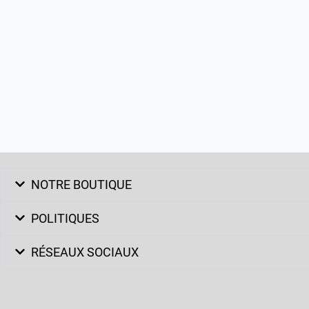
NOTRE BOUTIQUE
POLITIQUES
RÉSEAUX SOCIAUX