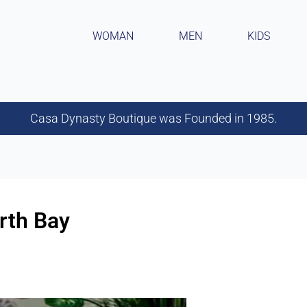
WOMAN
MEN
KIDS
Casa Dynasty Boutique was Founded in 1985.
rth Bay