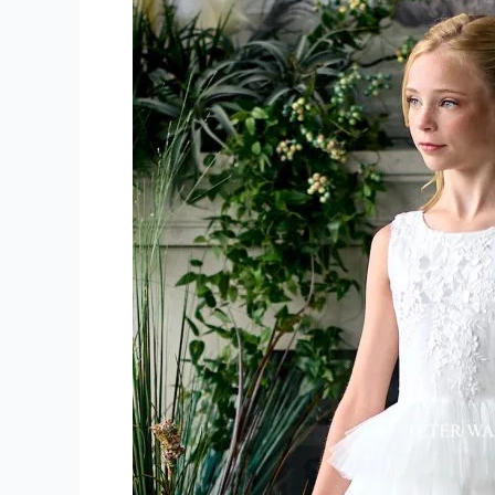
Girl
Dress
Store
North
Bay