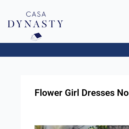
Aller
au
contenu
Flower Girl Dresses No
Flower