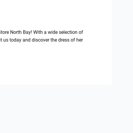
Store North Bay! With a wide selection of
sit us today and discover the dress of her