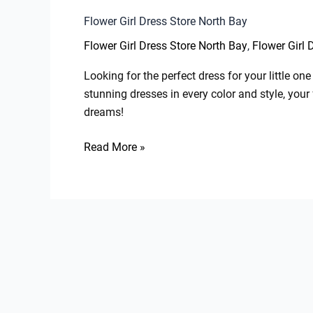
Flower Girl Dress Store North Bay
,
Flower Girl Dress Store North Bay
Flower Girl 
Looking for the perfect dress for your little o
stunning dresses in every color and style, your 
dreams!
Read More »