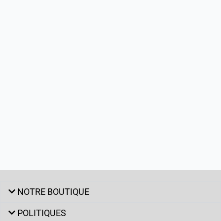
NOTRE BOUTIQUE
POLITIQUES