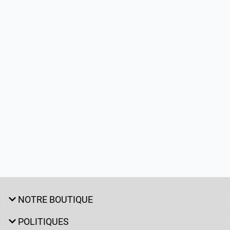
NOTRE BOUTIQUE
POLITIQUES