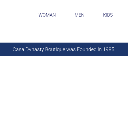
WOMAN
MEN
KIDS
Casa Dynasty Boutique was Founded in 1985.