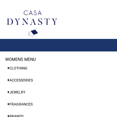
Aller
au
contenu
WOMENS MENU
CLOTHING
ACCESSORIES
JEWELRY
FRAGRANCES
BRANDS