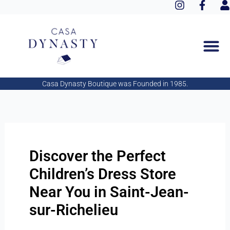
I
F
Aller
n
a
s
au
s
c
e
contenu
t
e
r
a
b
g
o
r
o
a
k
Casa Dynasty Boutique was Founded in 1985.
m
-
f
Discover the Perfect
Children’s Dress Store
Near You in Saint-Jean-
sur-Richelieu