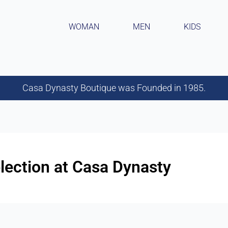
WOMAN
MEN
KIDS
Casa Dynasty Boutique was Founded in 1985.
lection at Casa Dynasty