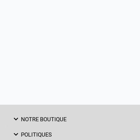
NOTRE BOUTIQUE
POLITIQUES