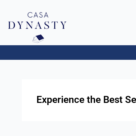
Aller
au
contenu
Experience the Best Se