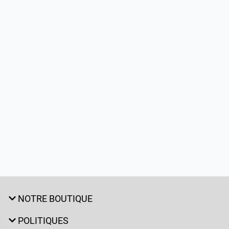
NOTRE BOUTIQUE
POLITIQUES