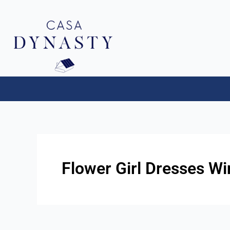
Aller
au
contenu
Flower Girl Dresses W