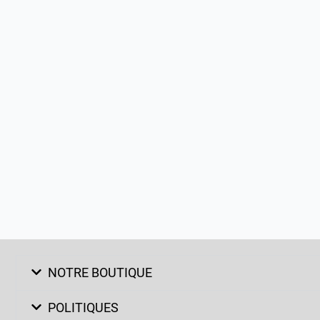
NOTRE BOUTIQUE
POLITIQUES