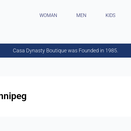
WOMAN
MEN
KIDS
Casa Dynasty Boutique was Founded in 1985.
innipeg