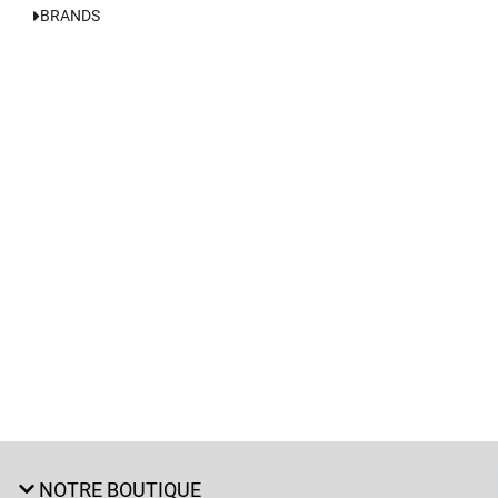
BRANDS
NOTRE BOUTIQUE