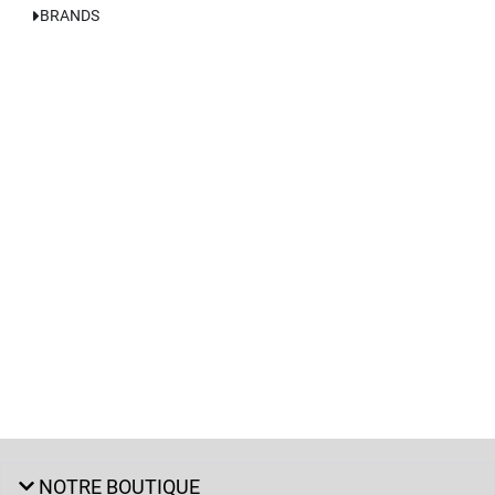
BRANDS
NOTRE BOUTIQUE