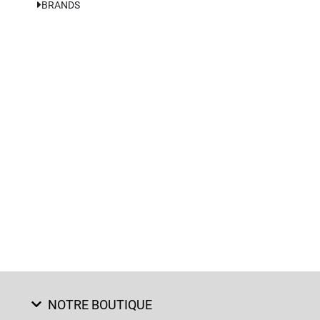
BRANDS
NOTRE BOUTIQUE