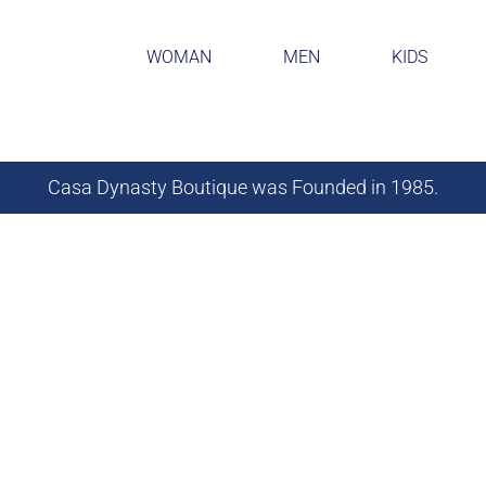
WOMAN
MEN
KIDS
Casa Dynasty Boutique was Founded in 1985.