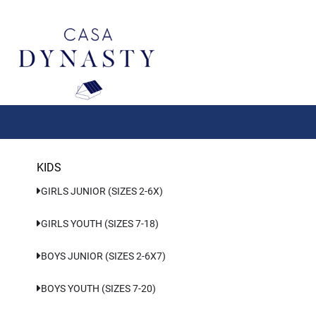
Aller
au
contenu
KIDS
GIRLS JUNIOR (SIZES 2-6X)
GIRLS YOUTH (SIZES 7-18)
BOYS JUNIOR (SIZES 2-6X7)
BOYS YOUTH (SIZES 7-20)