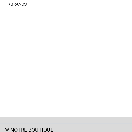
BRANDS
NOTRE BOUTIQUE