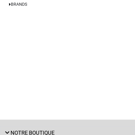
BRANDS
NOTRE BOUTIQUE