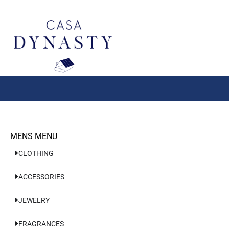
Aller
au
contenu
MENS MENU
CLOTHING
ACCESSORIES
JEWELRY
FRAGRANCES