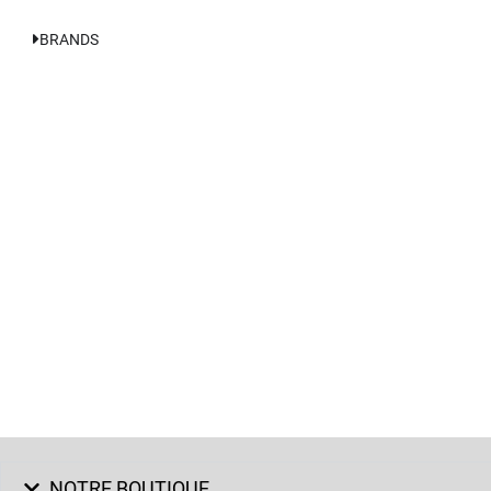
BRANDS
NOTRE BOUTIQUE