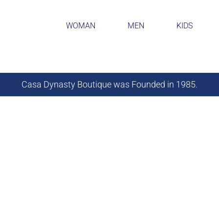
WOMAN
MEN
KIDS
Casa Dynasty Boutique was Founded in 1985.