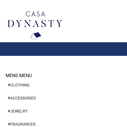
Aller
au
contenu
MENS MENU
CLOTHING
ACCESSORIES
JEWELRY
FRAGRANCES