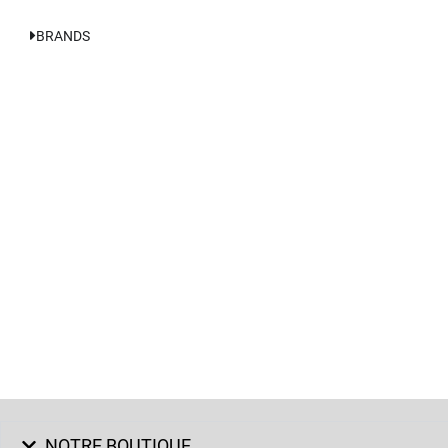
BRANDS
NOTRE BOUTIQUE