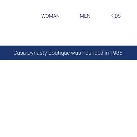
WOMAN
MEN
KIDS
Casa Dynasty Boutique was Founded in 1985.