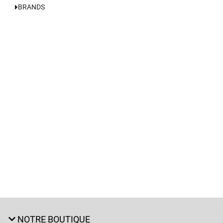
BRANDS
NOTRE BOUTIQUE