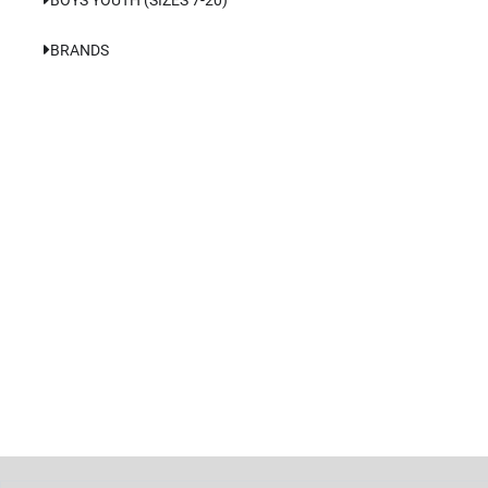
BRANDS