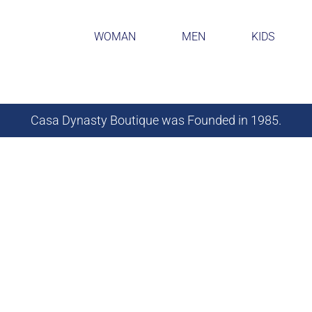
WOMAN
MEN
KIDS
Casa Dynasty Boutique was Founded in 1985.