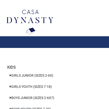
Aller
au
contenu
KIDS
GIRLS JUNIOR (SIZES 2-6X)
GIRLS YOUTH (SIZES 7-18)
BOYS JUNIOR (SIZES 2-6X7)
BOYS YOUTH (SIZES 7-20)