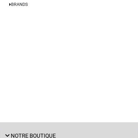
BRANDS
NOTRE BOUTIQUE